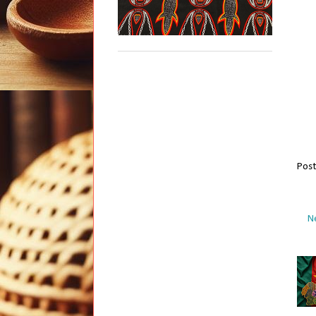
Pos
N