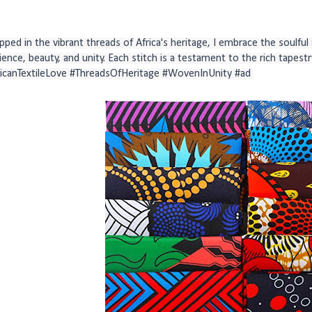
ped in the vibrant threads of Africa's heritage, I embrace the soulful ar
lience, beauty, and unity. Each stitch is a testament to the rich tapestry
ricanTextileLove #ThreadsOfHeritage #WovenInUnity #ad 