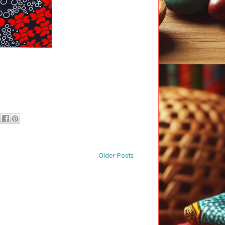
Older Posts