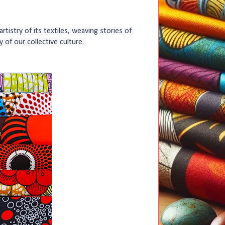
tistry of its textiles, weaving stories of 
 of our collective culture. 