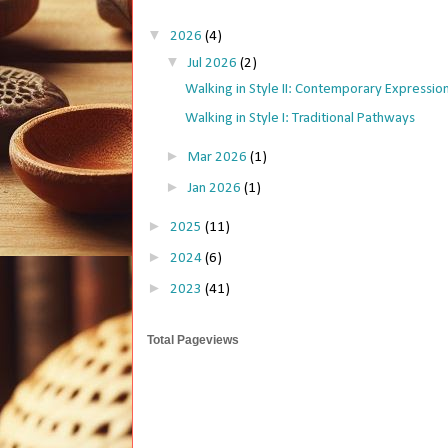
▼
2026
(4)
▼
Jul 2026
(2)
Walking in Style II: Contemporary Expressio
Walking in Style I: Traditional Pathways
►
Mar 2026
(1)
►
Jan 2026
(1)
►
2025
(11)
►
2024
(6)
►
2023
(41)
Total Pageviews