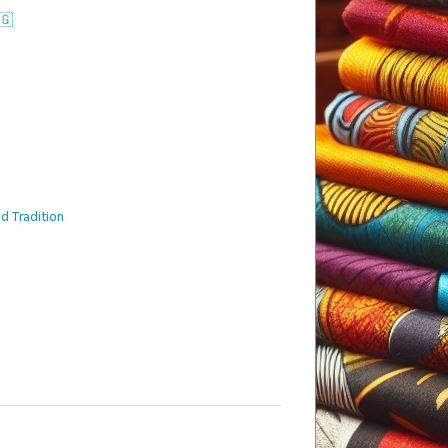
🇬
d Tradition