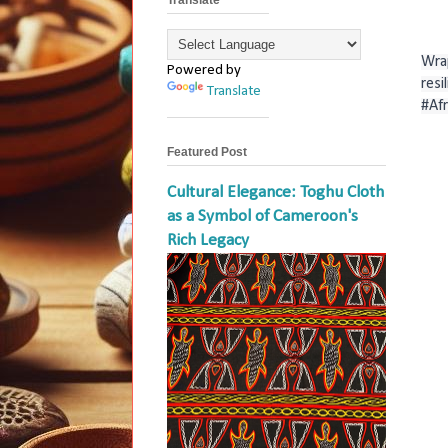
Wrap
Powered by
resi
Translate
#Af
Featured Post
Cultural Elegance: Toghu Cloth
as a Symbol of Cameroon's
Rich Legacy