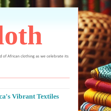
loth
d of African clothing as we celebrate its
a's Vibrant Textiles