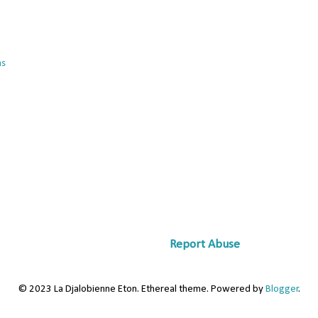
ns
Report Abuse
© 2023 La Djalobienne Eton. Ethereal theme. Powered by
Blogger
.