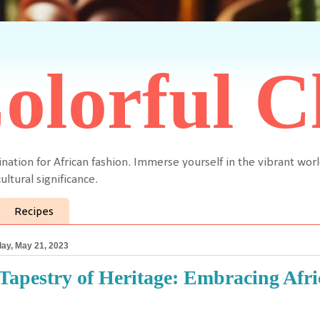
olorful C
ination for African fashion. Immerse yourself in the vibrant worl
ultural significance.
Recipes
ay, May 21, 2023
Tapestry of Heritage: Embracing Afric