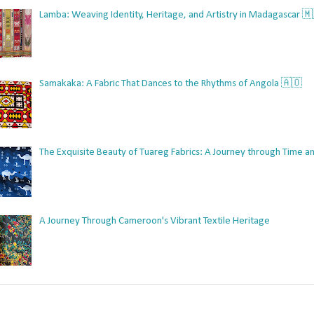
Lamba: Weaving Identity, Heritage, and Artistry in Madagascar 
Samakaka: A Fabric That Dances to the Rhythms of Angola 🇦🇴
The Exquisite Beauty of Tuareg Fabrics: A Journey through Time an
A Journey Through Cameroon's Vibrant Textile Heritage