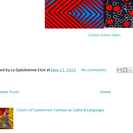
Colorful Ankara Fabric
ted by
La Djalobienne Eton
at
May 21, 2023
No comments:
ewer Posts
Home
Colors of Cameroon: Fashion as Cultural Language