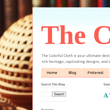
The C
The Colorful Cloth is your ultimate dest
rich heritage, captivating designs, and c
Home
Blog
Pinterest
Search This Blog
Sund
A 
Translate