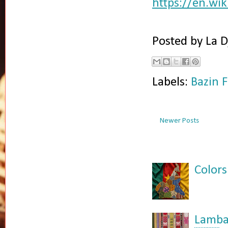
https://en.wi
Posted by
La D
Labels:
Bazin F
Newer Posts
Colors
Lamba: