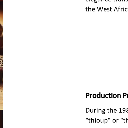
the West Afric
Production P
During the 198
"thioup" or "t