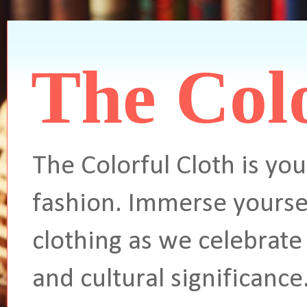
The Colo
The Colorful Cloth is you
fashion. Immerse yoursel
clothing as we celebrate 
and cultural significance