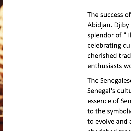
The success of
Abidjan. Djiby
splendor of "T
celebrating cul
cherished trad
enthusiasts w
The Senegalese
Senegal's cultu
essence of Sen
to the symboli
to evolve and 