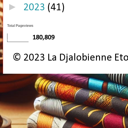
►
2023
(41)
Total Pageviews
180,809
© 2023 La Djalobienne Et