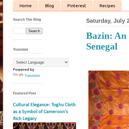
Home
Blog
Pinterest
Recipes
Search This Blog
Saturday, July 
Bazin: An
Senegal
Translate
Powered by
Translate
Featured Post
Cultural Elegance: Toghu Cloth
as a Symbol of Cameroon's
Rich Legacy