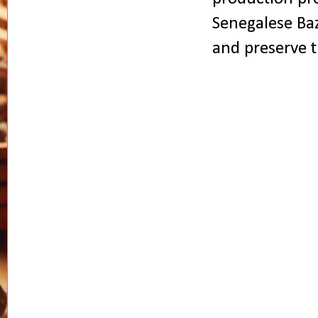
Senegalese Baz
and preserve t