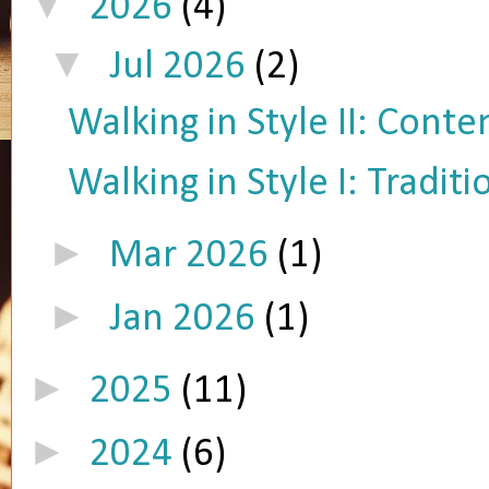
▼
2026
(4)
▼
Jul 2026
(2)
Walking in Style II: Cont
Walking in Style I: Tradit
►
Mar 2026
(1)
►
Jan 2026
(1)
►
2025
(11)
►
2024
(6)