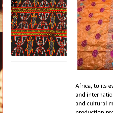
Africa, to its
and internatio
and cultural ma
production pro