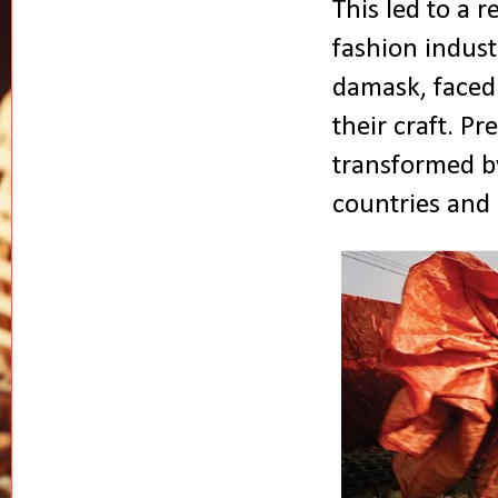
This led to a r
fashion indust
damask, faced 
their craft. P
transformed by
countries and 