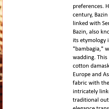
preferences. H
century, Bazin
linked with Se
Bazin, also kn
its etymology 
"bambagia," w
wadding. This d
cotton damask 
Europe and Asi
fabric with th
intricately li
traditional o
elegance tran