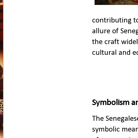
contributing t
allure of Sene
the craft wide
cultural and e
Symbolism a
The Senegalese
symbolic mean