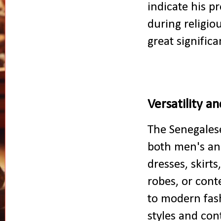
indicate his p
during religio
great significa
Versatility 
The Senegalese
both men's a
dresses, skirt
robes, or cont
to modern fash
styles and con