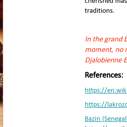
cherished mast
traditions.
In the grand 
moment, no ma
Djalobienne 
References:
https://en.wi
https://lakro
Bazin (Senegal