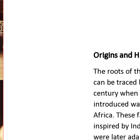
Origins and H
The roots of t
can be traced 
century when
introduced wa
Africa. These f
inspired by In
were later ada