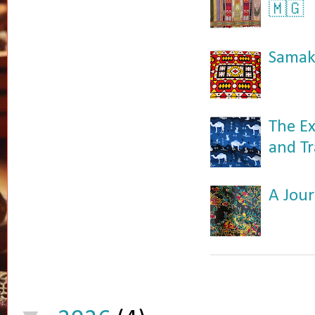
🇲🇬
Samaka
The Ex
and Tr
A Jour