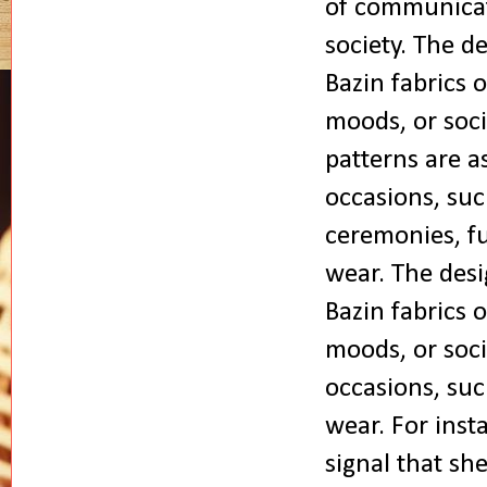
of communicat
society.
The de
Bazin fabrics 
moods, or soci
patterns are a
occasions, suc
ceremonies, fu
wear.
The desi
Bazin fabrics 
moods, or soci
occasions, suc
wear. For inst
signal that sh