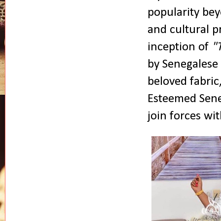
popularity bey
and cultural 
inception of
"
by Senegalese 
beloved fabric
Esteemed Sene
join forces wit