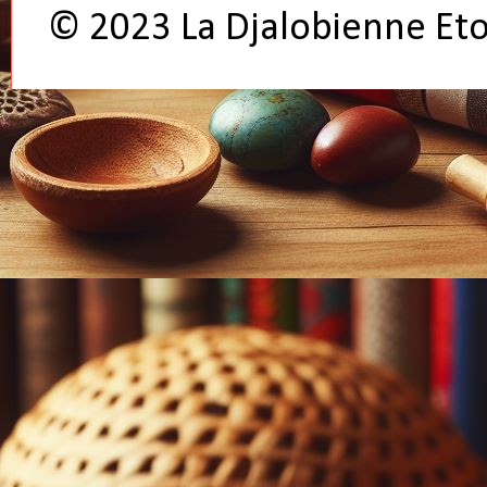
© 2023 La Djalobienne Et