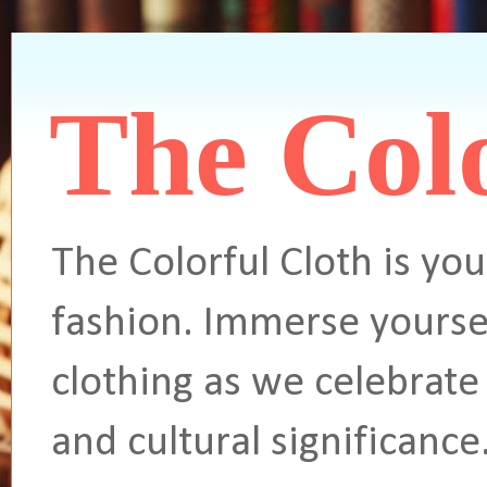
The Colo
The Colorful Cloth is you
fashion. Immerse yoursel
clothing as we celebrate 
and cultural significance