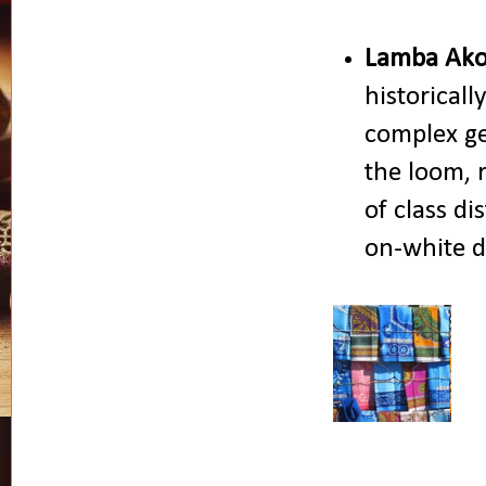
Lamba Ako
historicall
complex ge
the loom, r
of class di
on-white d