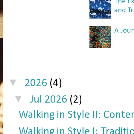
The Ex
and Tr
A Jour
▼
2026
(4)
▼
Jul 2026
(2)
Walking in Style II: Cont
Walking in Style I: Tradit