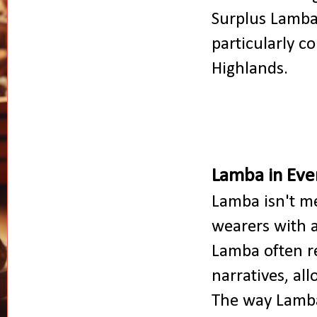
Surplus Lamba
particularly 
Highlands.
Lamba in Eve
Lamba isn't me
wearers with a
Lamba often re
narratives, al
The way Lamba