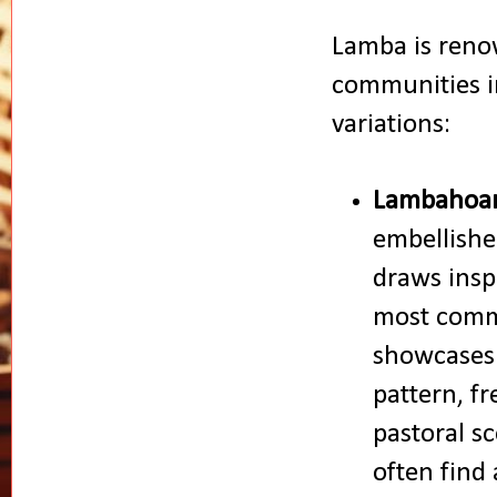
Lamba is renow
communities i
variations:
Lambahoa
embellishe
draws insp
most commo
showcases 
pattern, fr
pastoral sc
often find