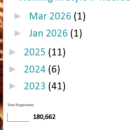
►
Mar 2026
(1)
►
Jan 2026
(1)
►
2025
(11)
►
2024
(6)
►
2023
(41)
Total Pageviews
180,662