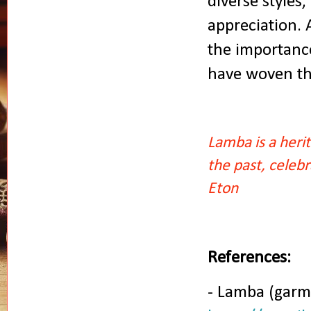
diverse styles,
appreciation.
the importance
have woven thi
Lamba is a herit
the past, celeb
Eton
References:
- Lamba (garm