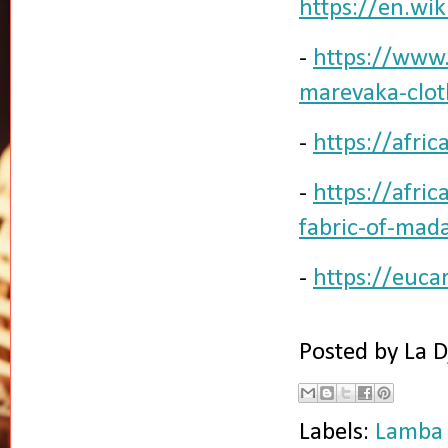
https://en.wi
-
https://www.
marevaka-clot
-
https://afri
-
https://afri
fabric-of-mad
-
https://euca
Posted by
La D
Labels:
Lamba 