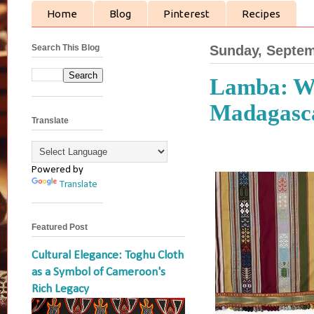
Home
Blog
Pinterest
Recipes
Search This Blog
Sunday, Septem
Lamba: Wea
Madagasc
Translate
Powered by
Translate
Featured Post
Cultural Elegance: Toghu Cloth
as a Symbol of Cameroon's
Rich Legacy