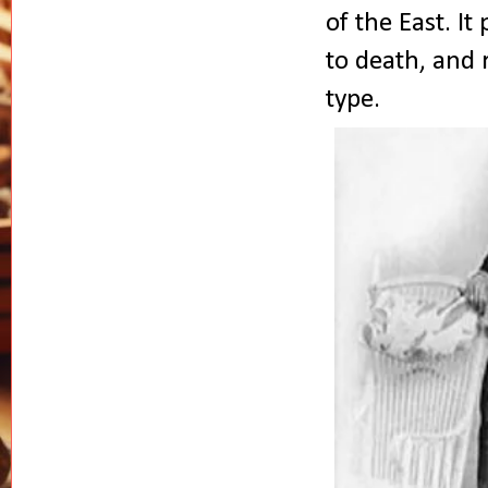
of the East. It
to death, and r
type.