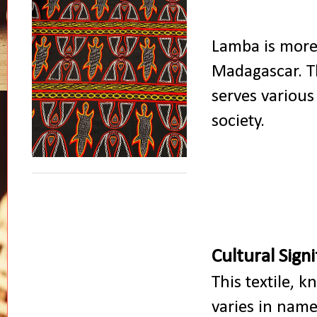
Lamba is more 
Madagascar. Th
serves various
society.
Cultural Sign
This textile, 
varies in name