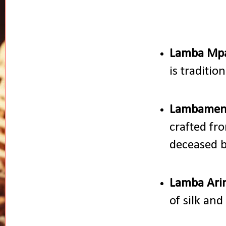
Lamba Mpa
is traditio
Lambamen
crafted fr
deceased b
Lamba Ari
of silk and