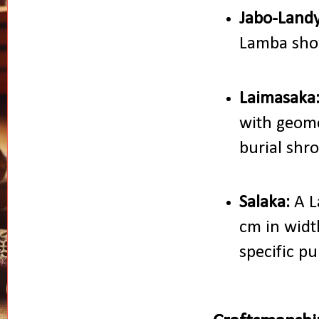
Jabo-Landy
Lamba show
Laimasaka
with geome
burial shr
Salaka:
A L
cm in widt
specific pu