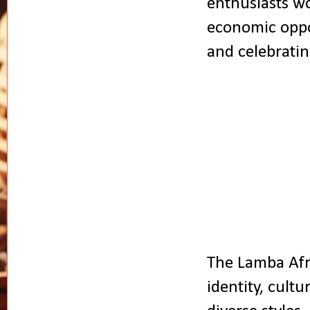
enthusiasts wo
economic oppo
and celebratin
The Lamba Afri
identity, cultu