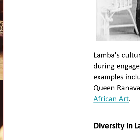
Lamba's cultur
during engagem
examples inclu
Queen Ranavalo
African Art
.
Diversity in 