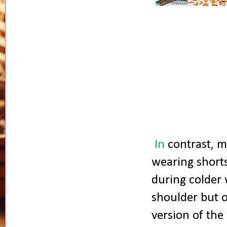
In
contrast, m
wearing shorts
during colder 
shoulder but 
version of th