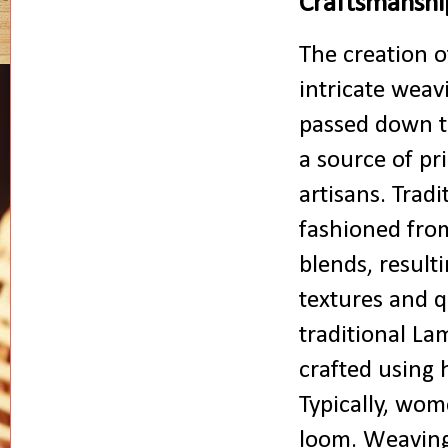
Craftsmanshi
The creation o
intricate weav
passed down t
a source of pr
artisans. Trad
fashioned from 
blends, resulti
textures and q
traditional La
crafted using 
Typically, wom
loom. Weaving 