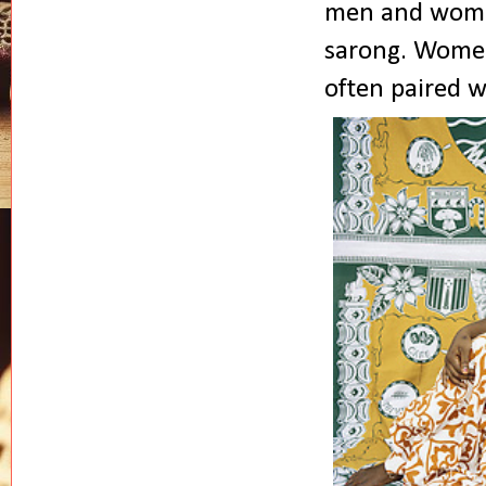
men and women 
sarong. Women 
often paired w