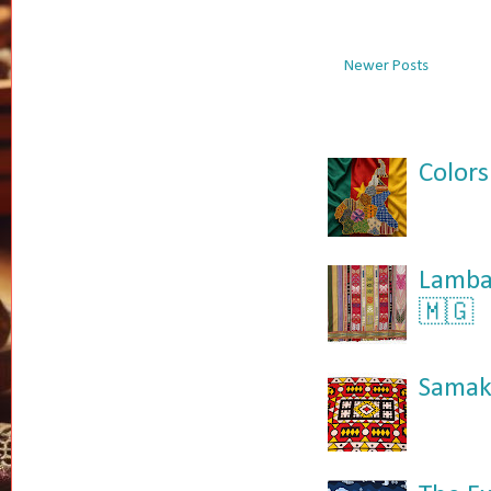
Newer Posts
Colors
Lamba:
🇲🇬
Samaka