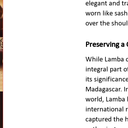
elegant and t
worn like sash
over the shou
Preserving a 
While Lamba c
integral part 
its significan
Madagascar. In
world, Lamba 
international
captured the h