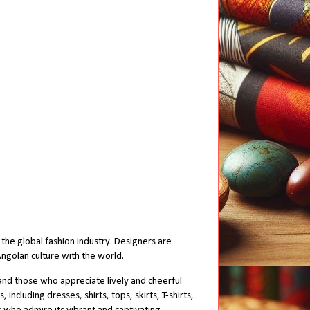
the global fashion industry. Designers are
 Angolan culture with the world.
and those who appreciate lively and cheerful
ncluding dresses, shirts, tops, skirts, T-shirts,