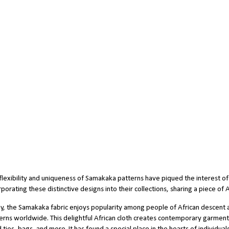
flexibility and uniqueness of Samakaka patterns have piqued the interest of 
rporating these distinctive designs into their collections, sharing a piece of
y, the Samakaka fabric enjoys popularity among people of African descent 
erns worldwide. This delightful African cloth creates contemporary garments, i