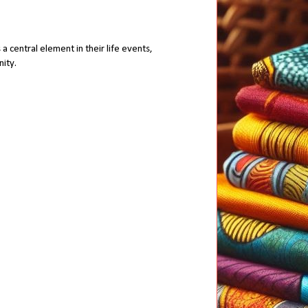
a central element in their life events,
nity.