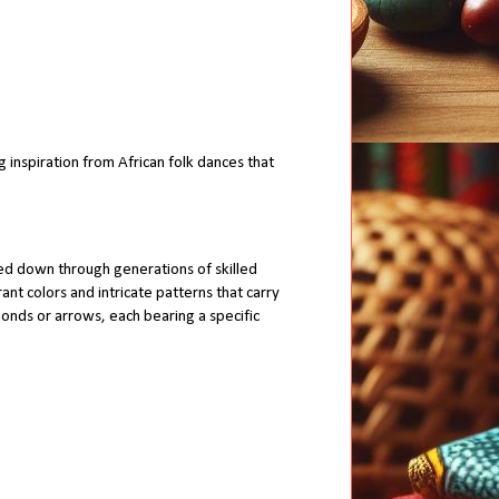
inspiration from African folk dances that
ed down through generations of skilled
ant colors and intricate patterns that carry
monds or arrows, each bearing a specific