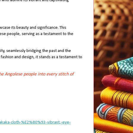
ls who admire its vibrant and captivating
wcase its beauty and significance. This
lese people, serving as a testament to the
tity, seamlessly bridging the past and the
fashion and design, it stands as a testament to
he Angolese people into every stitch of
samakaka-cloth-%E2%80%93-vibrant,-eye-