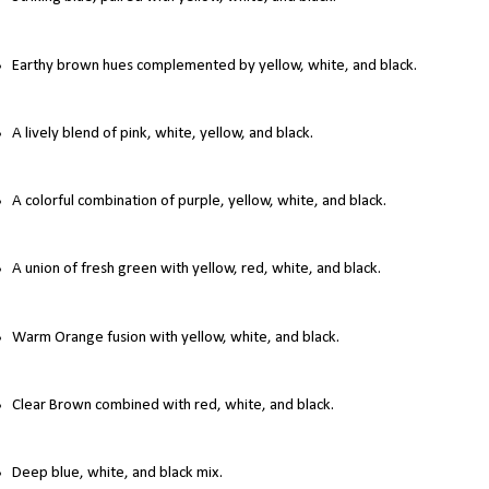
Earthy brown hues complemented by yellow, white, and black.
A lively blend of pink, white, yellow, and black.
A colorful combination of purple, yellow, white, and black.
A union of fresh green with yellow, red, white, and black.
Warm Orange fusion with yellow, white, and black.
Clear Brown combined with red, white, and black.
Deep blue, white, and black mix.