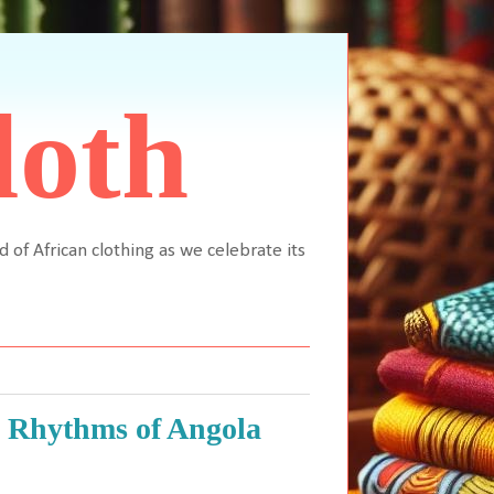
loth
d of African clothing as we celebrate its
e Rhythms of Angola