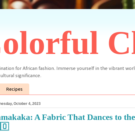
olorful C
ination for African fashion. Immerse yourself in the vibrant worl
ultural significance.
Recipes
esday, October 4, 2023
makaka: A Fabric That Dances to th
🇴