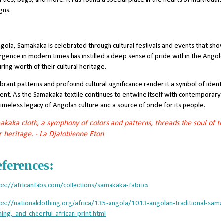
 ties, bags, and more. It has found a special place in the hearts of individua
gns.
ngola, Samakaka is celebrated through cultural festivals and events that sho
rgence in modern times has instilled a deep sense of pride within the Ango
ring worth of their cultural heritage.
vibrant patterns and profound cultural significance render it a symbol of iden
ent. As the Samakaka textile continues to entwine itself with contemporary 
timeless legacy of Angolan culture and a source of pride for its people.
kaka cloth, a symphony of colors and patterns, threads the soul of t
r heritage. - La Djalobienne Eton
ferences:
ps://africanfabs.com/collections/samakaka-fabrics
tps://nationalclothing.org/africa/135-angola/1013-angolan-traditional-
hing,-and-cheerful-african-print.html