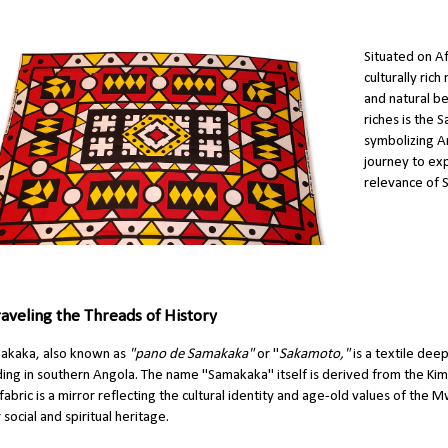
Situated on Af
culturally rich
and natural be
riches is the 
symbolizing An
journey to exp
relevance of 
aveling the Threads of History
akaka, also known as
"pano de Samakaka"
or "
Sakamoto,"
is a textile dee
ding in southern Angola. The name "Samakaka" itself is derived from the K
 fabric is a mirror reflecting the cultural identity and age-old values of the 
r social and spiritual heritage.