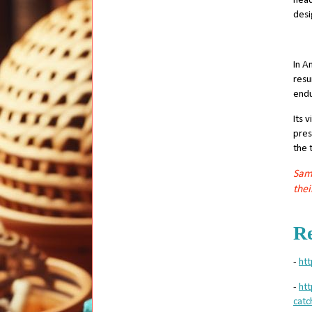
head
desi
In A
resu
endu
Its 
pres
the 
Sama
thei
Re
-
htt
-
ht
catc