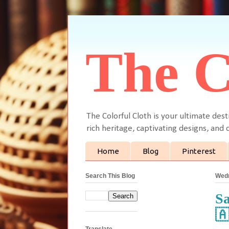
The C
The Colorful Cloth is your ultimate dest
rich heritage, captivating designs, and c
Home
Blog
Pinterest
Search This Blog
Wedn
Sa

Translate