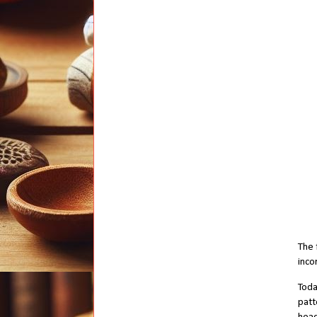
The 
inco
Toda
patt