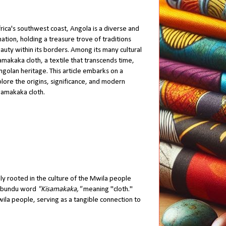
rica's southwest coast, Angola is a diverse and
 nation, holding a treasure trove of traditions
auty within its borders. Among its many cultural
Samakaka cloth, a textile that transcends time,
golan heritage. This article embarks on a
lore the origins, significance, and modern
Samakaka cloth.
ply rooted in the culture of the Mwila people
imbundu word
"Kisamakaka,"
meaning "cloth."
Mwila people, serving as a tangible connection to