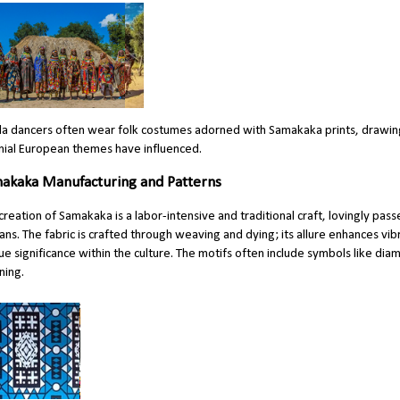
a dancers often wear folk costumes adorned with Samakaka prints, drawing 
nial European themes have influenced.
akaka Manufacturing and Patterns
creation of Samakaka is a labor-intensive and traditional craft, lovingly
pass
sans. The fabric is crafted through weaving and dying; its allure enhances vibr
ue significance within the culture. The motifs often include symbols like dia
ing.