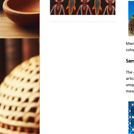
Mwil
colo
Sam
The 
arti
uniq
mean