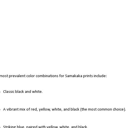
most prevalent color combinations for Samakaka prints include:
Classic black and white.
A vibrant mix of red, yellow, white, and black (the most common choice).
Striking blue, paired with yellow, white, and black.