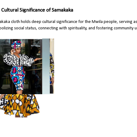
 Cultural Significance of Samakaka
kaka cloth holds deep cultural significance for the Mwila people, serving as 
olizing social status, connecting with spirituality, and fostering community u