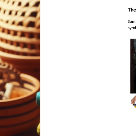
The
Sama
symb