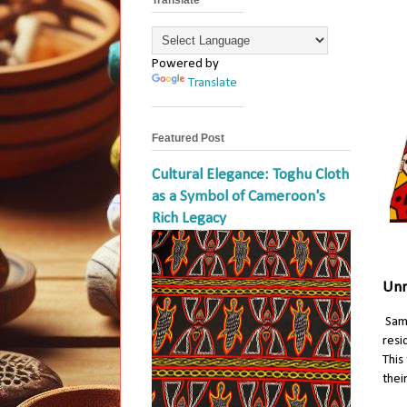
Powered by
Translate
Featured Post
Cultural Elegance: Toghu Cloth
as a Symbol of Cameroon's
Rich Legacy
Unr
Sam
resi
This
thei