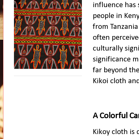
influence has 
people in Keny
from Tanzania 
often perceived
culturally sign
significance m
far beyond the 
Kikoi cloth and
A Colorful C
Kikoy cloth is 