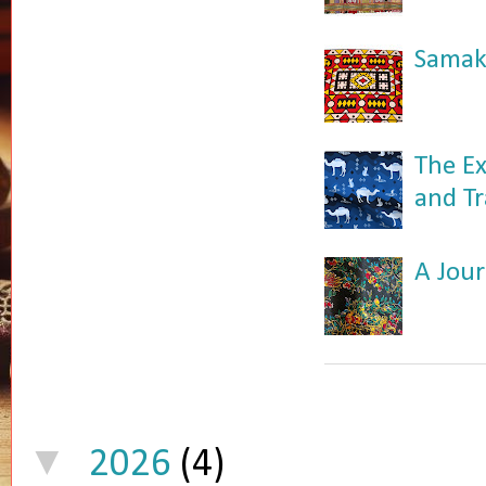
Samaka
The Ex
and Tr
A Jour
▼
2026
(4)