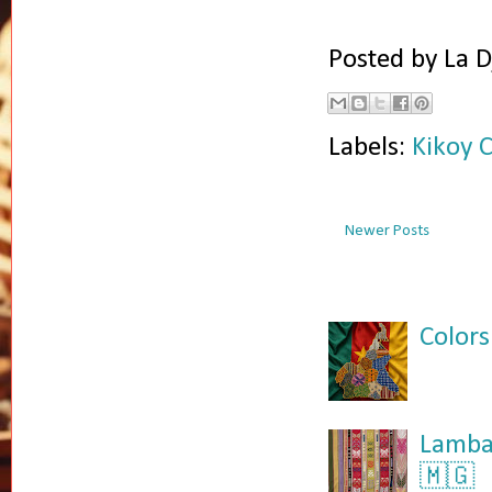
Posted by
La D
Labels:
Kikoy 
Newer Posts
Colors
Lamba:
🇲🇬