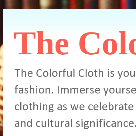
The Colo
The Colorful Cloth is you
fashion. Immerse yoursel
clothing as we celebrate 
and cultural significance