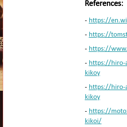
References:
-
https://en.wi
-
https://toms
-
https://www
-
https://hiro
kikoy
-
https://hiro
kikoy
-
https://mot
kikoi/