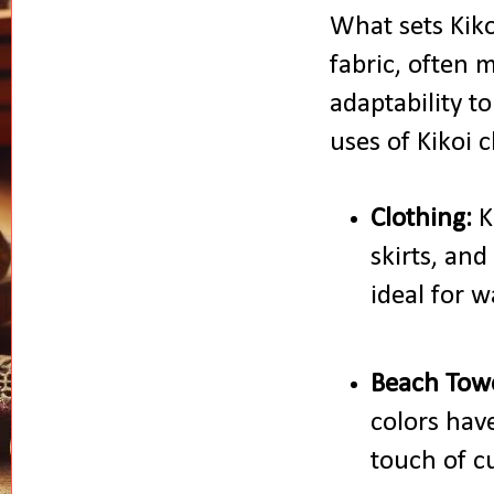
What sets Kikoi
fabric, often 
adaptability t
uses of Kikoi c
Clothing:
K
skirts, and
ideal for 
Beach Towe
colors hav
touch of cu