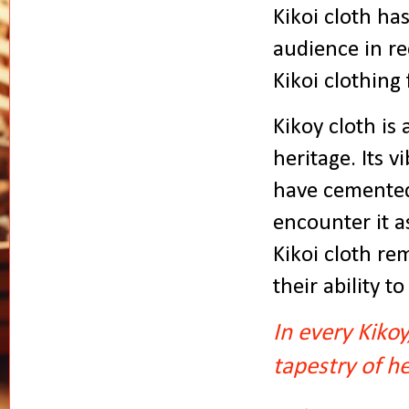
Kikoi cloth ha
audience in re
Kikoi clothing 
Kikoy cloth is 
heritage. Its v
have cemented
encounter it a
Kikoi cloth re
their ability 
In every Kikoy
tapestry of he