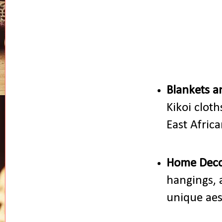
Blankets a
Kikoi clot
East Afric
Home Deco
hangings, 
unique aes