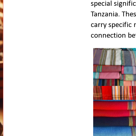
special
signif
Tanzania. Thes
carry specific
connection bet