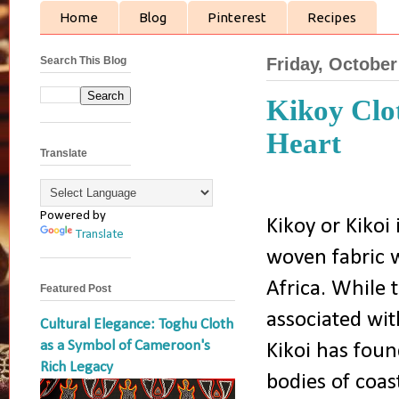
Home
Blog
Pinterest
Recipes
Search This Blog
Friday, October
Kikoy Clot
Heart
Translate
Powered by
Kikoy or Kikoi 
Translate
woven fabric w
Africa. While t
Featured Post
associated wit
Cultural Elegance: Toghu Cloth
as a Symbol of Cameroon's
Kikoi has foun
Rich Legacy
bodies of coas