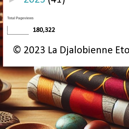
Total Pageviews
180,322
© 2023 La Djalobienne Et