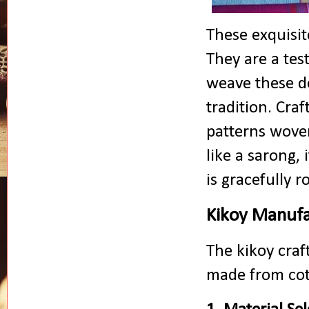
These exquisit
They are a test
weave these de
tradition. Craf
patterns woven
like a sarong, 
is gracefully r
Kikoy Manufa
The kikoy craft
made from cott