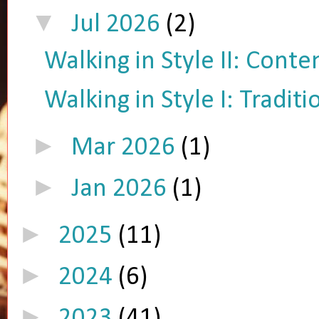
▼
Jul 2026
(2)
Walking in Style II: Cont
Walking in Style I: Tradit
►
Mar 2026
(1)
►
Jan 2026
(1)
►
2025
(11)
►
2024
(6)
►
2023
(41)