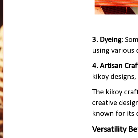
3. Dyeing
: Som
using various 
4. Artisan Cra
kikoy designs,
The kikoy cra
creative design
known for its 
Versatility 