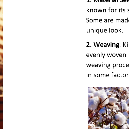
1. Material Se
known for its s
Some are made
unique look.
2. Weaving
: K
evenly woven i
weaving proce
in some factor