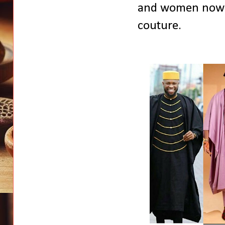
and women now d
couture.