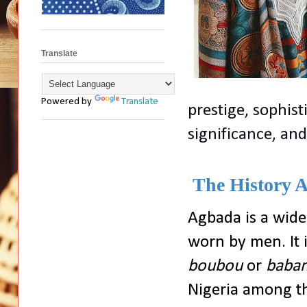
Translate
Powered by
Translate
prestige, sophisti
significance, an
The History A
Agbada is a wide
worn by men. It 
boubou
or
baban
Nigeria among t