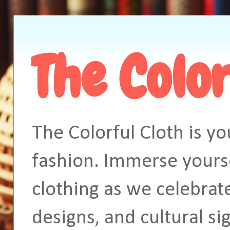
The Color
The Colorful Cloth is yo
fashion. Immerse yourse
clothing as we celebrate
designs, and cultural si