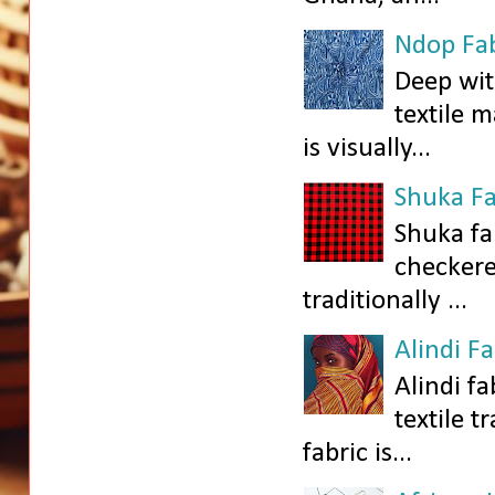
Ndop Fab
Deep wit
textile 
is visually...
Shuka Fa
Shuka fa
checkered
traditionally ...
Alindi F
Alindi fa
textile t
fabric is...