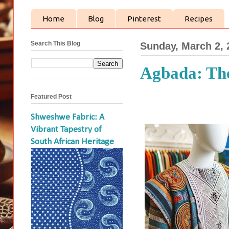
Home
Blog
Pinterest
Recipes
Search This Blog
Sunday, March 2, 
Agbada: The
Featured Post
Shweshwe Fabric: A
Vibrant Tapestry of
South African Heritage