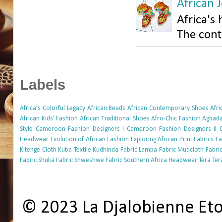
African J
Africa's 
The conti
Labels
Africa's Colorful Legacy
African Beads
African Contemporary Shoes
Afr
African Kids' Fashion
African Traditional Shoes
Afro-Chic Fashion
Agbada
Style
Cameroon Fashion Designers I
Cameroon Fashion Designers II
Headwear
Evolution of African Fashion
Exploring African Print Fabrics
Fa
Kitenge Cloth
Kuba Textile
Kudhinda Fabric
Lamba Fabric
Mudcloth Fabri
Fabric
Shuka Fabric
Shweshwe Fabric
Southern Africa Headwear
Tera Ter
© 2023 La Djalobienne Et