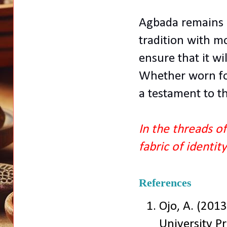
Agbada remains a
tradition with mo
ensure that it wi
Whether worn for 
a testament to th
In the threads o
fabric of identit
References
Ojo, A. (2013
University Pr