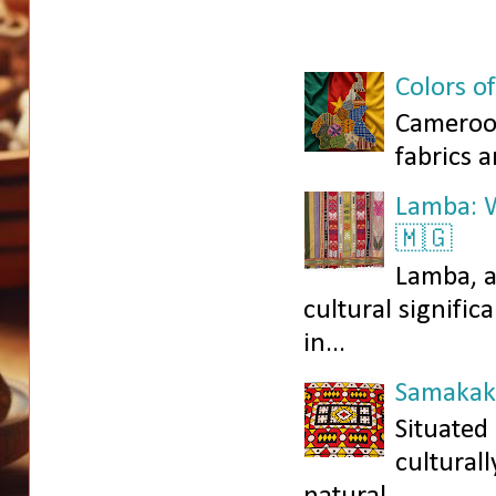
Colors o
Cameroon
fabrics a
Lamba: W
🇲🇬
Lamba, a
cultural signific
in...
Samakaka
Situated
culturall