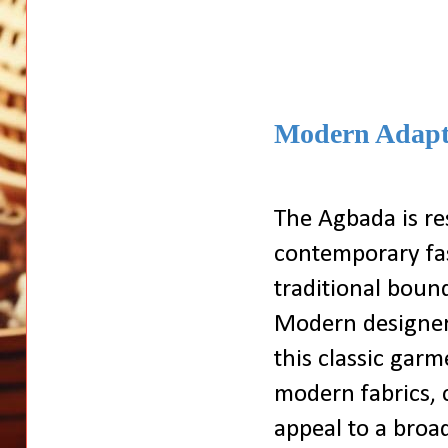
Modern Adapt
The Agbada is re
contemporary fas
traditional boun
Modern designer
this classic garm
modern fabrics, c
appeal to a bro