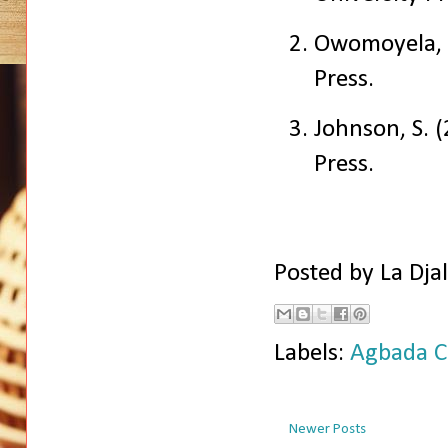
Owomoyela, 
Press.
Johnson, S. 
Press.
Posted by
La Dja
Labels:
Agbada C
Newer Posts