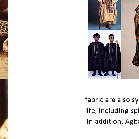
fabric are also s
life, including sp
In addition, Agb