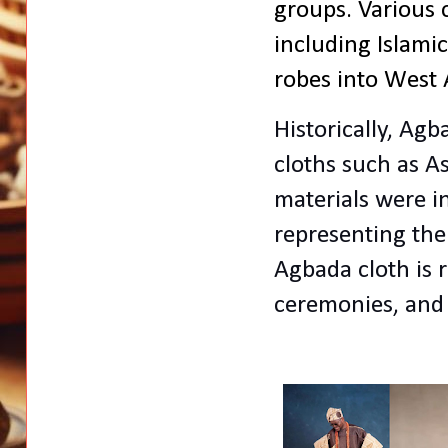
groups. Various 
including Islami
robes into West A
Historically, Ag
cloths such as A
materials
were i
representing the
Agbada cloth
is 
ceremonies, and 