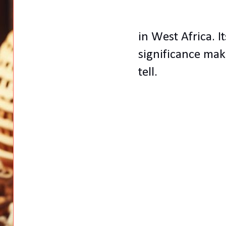
in West Africa. It
significance make
tell.