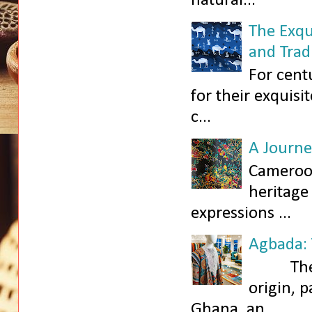
natural...
The Exqu
and Trad
For cent
for their exquisi
c...
A Journe
Cameroon,
heritage
expressions ...
Agbada: 
The Agb
origin, 
Ghana, an...