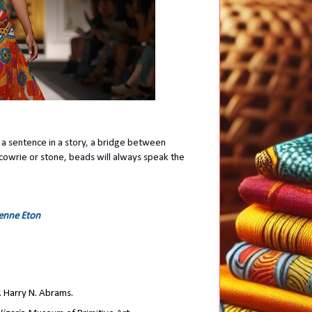
d a sentence in a story, a bridge between
cowrie or stone, beads will always speak the
ienne Eton
. Harry N. Abrams.