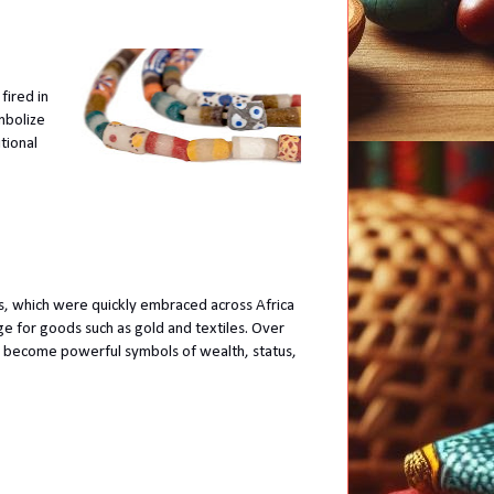
fired in
mbolize
tional
, which were quickly embraced across Africa
ge for goods such as gold and textiles. Over
become powerful symbols of wealth, status,