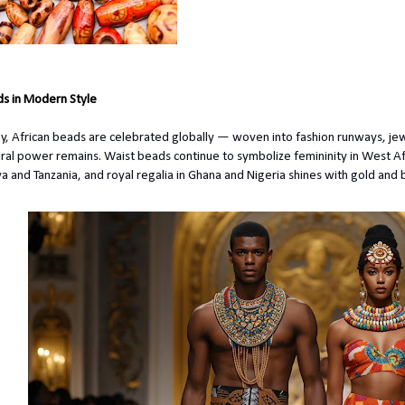
s in Modern Style
y, African beads
are celebrated
globally — woven into fashion runways, jewel
ural power remains. Waist beads continue to symbolize femininity in West Afr
a and Tanzania, and royal regalia in Ghana and Nigeria shines with gold and 