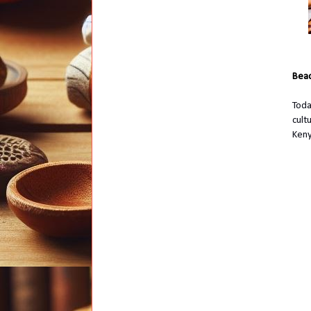
Bead
Toda
cult
Keny