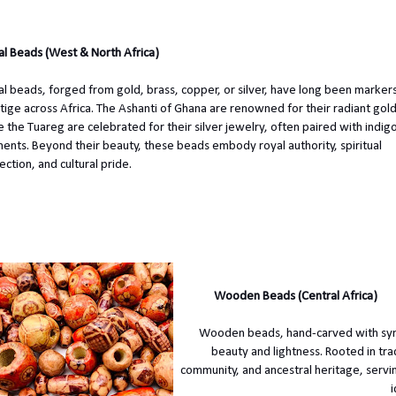
l Beads (West & North Africa)
l beads, forged from gold, brass, copper, or silver, have long been markers
tige across Africa. The Ashanti of Ghana are renowned for their radiant gol
e the Tuareg are celebrated for their silver jewelry, often paired with indi
ents. Beyond their beauty, these beads embody royal authority, spiritual
ection, and cultural pride.
Wooden Beads (Central Africa)
Wooden beads, hand-carved with symbo
beauty and lightness. Rooted in tra
community, and ancestral heritage, servi
i