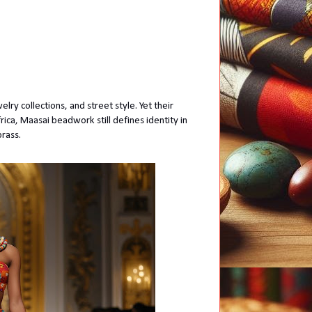
ry collections, and street style. Yet their
ica, Maasai beadwork still defines identity in
brass.