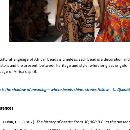
cultural language of African beads is timeless. Each bead is a decoration an
stors and the present, between heritage and style, whether glass or gold, 
uage of Africa’s spirit.
e is the shadow of meaning—where beads shine, stories follow. - La Djalob
erences
Dubin, L. S. (1987).
The history of beads: From 30,000 B.C. to the present