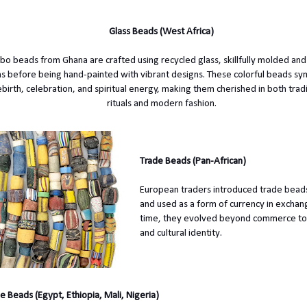
Glass Beads (West Africa)
bo beads from Ghana are crafted using recycled glass, skillfully molded and 
lns before being hand-painted with vibrant designs. These colorful beads sy
ebirth, celebration, and spiritual energy, making them cherished in both tradi
rituals and modern fashion.
Trade Beads (Pan-African)
European traders introduced trade beads
and used as a form of currency in exchan
time, they evolved beyond commerce to 
and cultural identity.
e Beads (Egypt, Ethiopia, Mali, Nigeria)