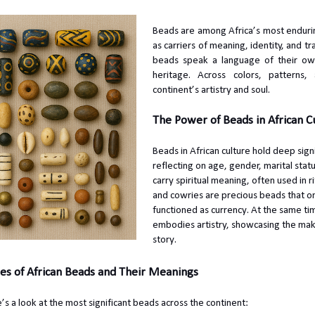
Beads are among Africa’s most endurin
as carriers of meaning, identity, and tr
beads speak a language of their own 
heritage. Across colors, patterns
continent’s artistry and soul.
The Power of Beads in African C
Beads in African culture hold deep sign
reflecting on age, gender, marital stat
carry spiritual meaning, often used in rit
and cowries are precious beads that 
functioned as currency. At the same 
embodies artistry, showcasing the mak
story.
es of African Beads and Their Meanings
’s a look at the most significant beads across the continent: