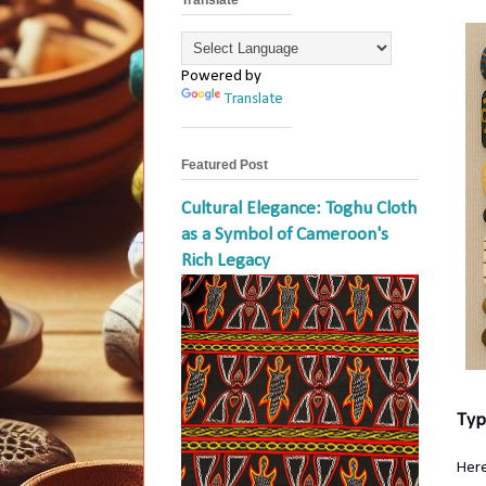
Powered by
Translate
Featured Post
Cultural Elegance: Toghu Cloth
as a Symbol of Cameroon's
Rich Legacy
Typ
Here