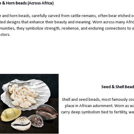
 & Horn Beads (Across Africa)
 and horn beads, carefully carved from cattle remains, often bear etched o
ted designs that enhance their beauty and meaning. Worn across many Afri
unities, they symbolize strength, resilience, and enduring connections to 
stors.
Seed & Shell Bead
Shell and seed beads, most famously cowr
place in African adornment. Worn as wa
carry deep symbolism tied to fertility, w