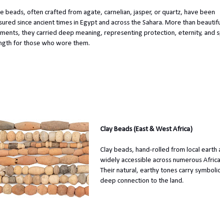
e beads, often crafted from agate, carnelian, jasper, or quartz, have been
sured since ancient times in Egypt and across the Sahara. More than beautif
ments, they carried deep meaning, representing protection, eternity, and sp
ngth for those who wore them.
Clay Beads (East & West Africa)
Clay beads, hand-rolled from local earth a
widely accessible across numerous Afric
Their natural, earthy tones carry symbolic
deep connection to the land.