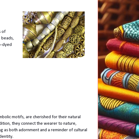
 of
d beads,
go-dyed
lic motifs, are cherished for their natural
dition, they connect the wearer to nature,
ng as both adornment and a reminder of cultural
dentity.