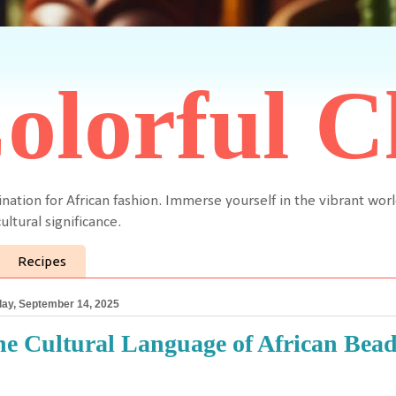
olorful C
ination for African fashion. Immerse yourself in the vibrant worl
ultural significance.
Recipes
ay, September 14, 2025
e Cultural Language of African Bead