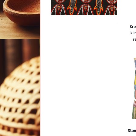
Kro
ki
r
Ston