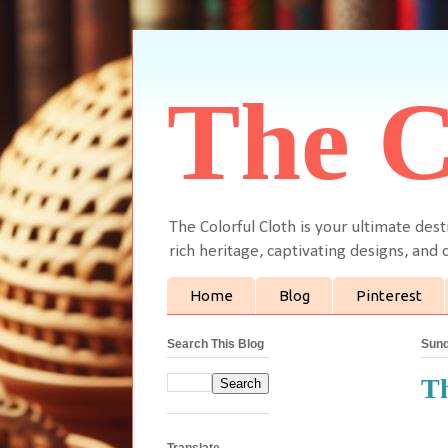
The C
The Colorful Cloth is your ultimate dest
rich heritage, captivating designs, and c
Home
Blog
Pinterest
Search This Blog
Sund
Th
Translate