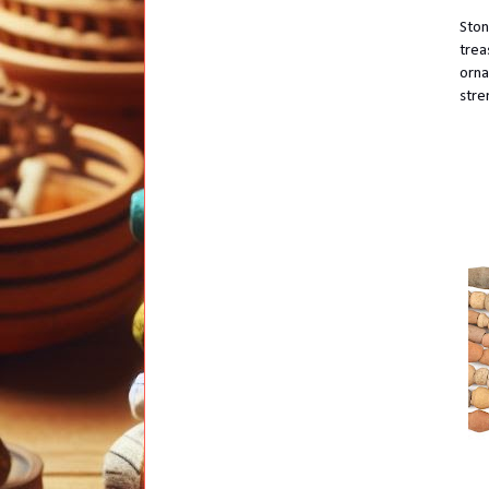
Ston
trea
orna
stre