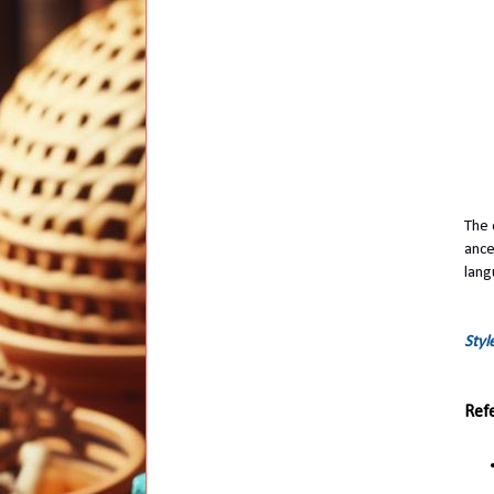
The 
ance
lang
Styl
Ref