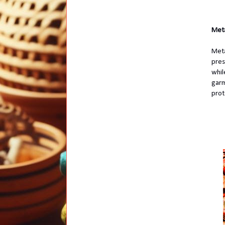
Meta
Meta
pres
whil
garm
prot