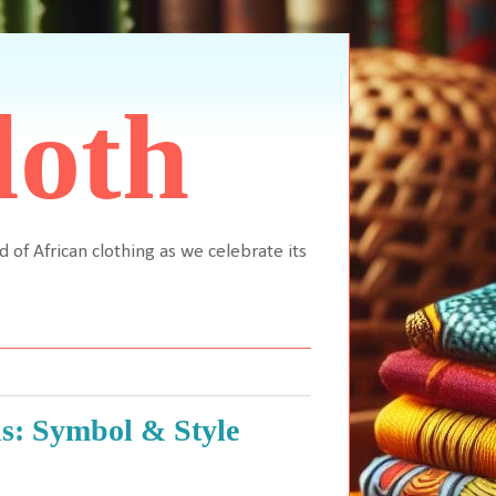
loth
d of African clothing as we celebrate its
s: Symbol & Style