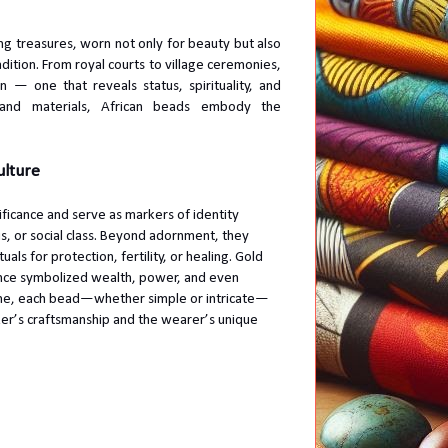
g treasures, worn not only for beauty but also
adition. From royal courts to village ceremonies,
— one that reveals status, spirituality, and
, and materials, African beads embody the
ulture
ificance and serve as markers of identity
us, or social class. Beyond adornment, they
uals for protection, fertility, or healing. Gold
once symbolized wealth, power, and even
time, each bead—whether simple or intricate—
er’s craftsmanship and the wearer’s unique