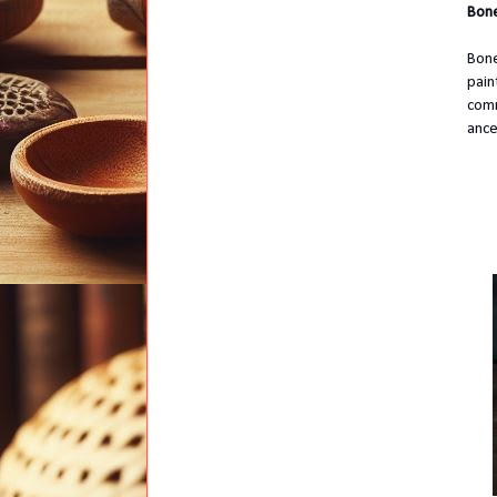
Bone
Bone
pain
comm
ance