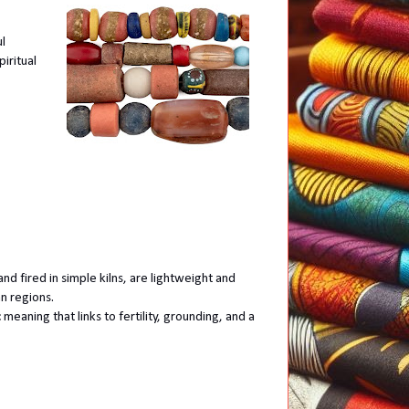
ul
iritual
nd fired in simple kilns, are lightweight and
an regions.
 meaning that links to fertility, grounding, and a