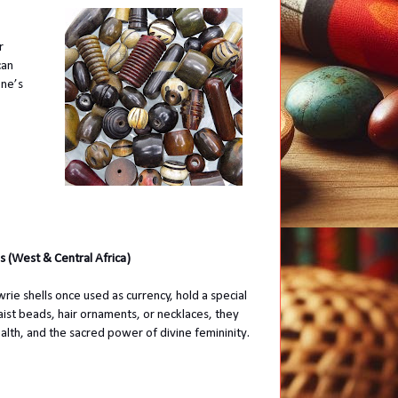
r
can
one’s
s (West & Central Africa)
ie shells once used as currency, hold a special
ist beads, hair ornaments, or necklaces, they
ealth, and the sacred power of divine femininity.