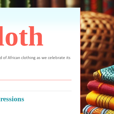
loth
d of African clothing as we celebrate its
ressions