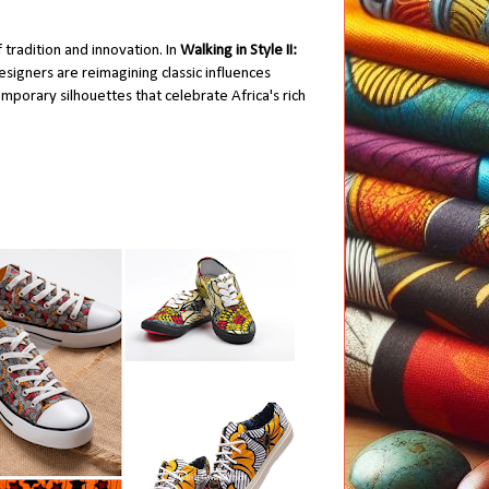
 tradition and innovation. In
Walking in Style II:
signers are reimagining classic influences
mporary silhouettes that celebrate Africa's rich