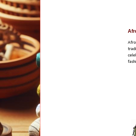
Afr
Afro
trad
cele
fash