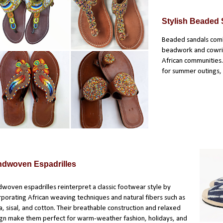
Stylish Beaded
Beaded sandals comb
beadwork and cowries
African communities.
for summer outings, b
dwoven Espadrilles
woven espadrilles reinterpret a classic footwear style by
rporating African weaving techniques and natural fibers such as
ia, sisal, and cotton. Their breathable construction and relaxed
gn make them perfect for warm-weather fashion, holidays, and