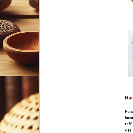
Han
Hand
inco
raff
desi