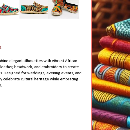
s
bine elegant silhouettes with vibrant African
d leather, beadwork, and embroidery to create
s. Designed for weddings, evening events, and
ey celebrate cultural heritage while embracing
n.