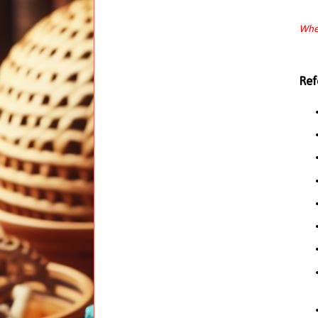
When
Ref