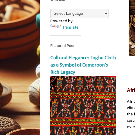
Powered by
Translate
Featured Post
Cultural Elegance: Toghu Cloth
as a Symbol of Cameroon's
Rich Legacy
Afr
Afri
vibr
the 
casu
ever