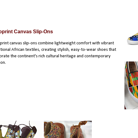
oprint Canvas Slip-Ons
print canvas slip-ons
combine lightweight comfort with vibrant
itional African textiles, creating stylish, easy-to-wear shoes that
brate the continent's rich cultural heritage and contemporary
ion.