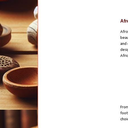
Afr
Afro
beau
and 
desi
Afri
From
foot
choi