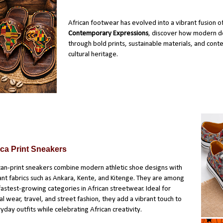
African footwear has evolved into a vibrant fusion of
Contemporary Expressions
, discover how modern de
through bold prints, sustainable materials, and conte
cultural heritage.
ica Print Sneakers
can-print sneakers combine modern athletic shoe designs with
ant fabrics such as Ankara, Kente, and Kitenge. They are among
fastest-growing categories in African streetwear. Ideal for
al wear, travel, and street fashion, they add a vibrant touch to
yday outfits while celebrating African creativity.