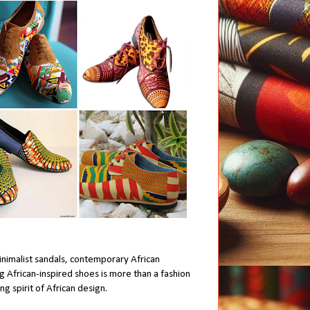
inimalist sandals, contemporary African
g African-inspired shoes is more than a fashion
g spirit of African design.