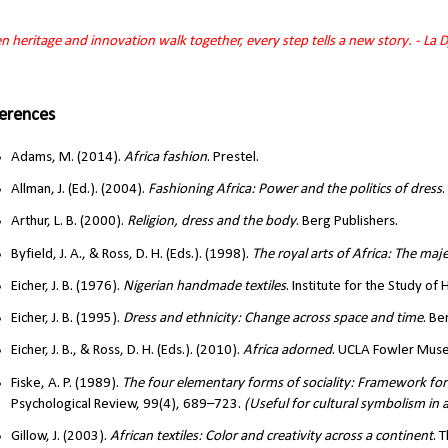
 heritage and innovation walk together, every step tells a new story. - La 
erences
Adams, M. (2014).
Africa fashion
. Prestel.
Allman, J. (Ed.). (2004).
Fashioning Africa: Power and the politics of dress
.
Arthur, L. B. (2000).
Religion, dress and the body
. Berg Publishers.
Byfield, J. A., & Ross, D. H. (Eds.). (1998).
The royal arts of Africa: The maj
Eicher, J. B. (1976).
Nigerian handmade textiles
. Institute for the Study of
Eicher, J. B. (1995).
Dress and ethnicity: Change across space and time
. Be
Eicher, J. B., & Ross, D. H. (Eds.). (2010).
Africa adorned
. UCLA Fowler Museu
Fiske, A. P. (1989).
The four elementary forms of sociality: Framework for a
Psychological Review, 99(4), 689–723.
(Useful for cultural symbolism in
Gillow, J. (2003).
African textiles: Color and creativity across a continent
. 