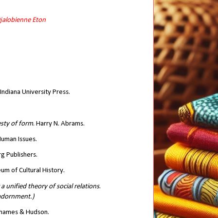
Djalobienne Eton
 Indiana University Press.
esty of form
. Harry N. Abrams.
 Human Issues.
rg Publishers.
m of Cultural History.
 unified theory of social relations
.
 adornment.)
Thames & Hudson.