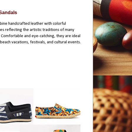
 Sandals
ine handcrafted leather with colorful
 reflecting the artistic traditions of many
 Comfortable and eye-catching, they are ideal
each vacations, festivals, and cultural events.