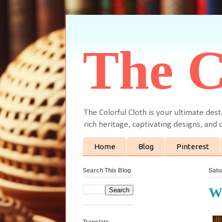
The C
The Colorful Cloth is your ultimate dest
rich heritage, captivating designs, and c
Home
Blog
Pinterest
Search This Blog
Satu
Wa
Translate