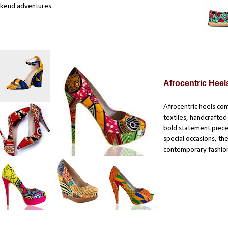
kend adventures.
Afrocentric Heel
Afrocentric heels com
textiles, handcrafte
bold statement piece
special occasions, th
contemporary fashio