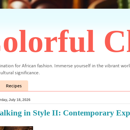
olorful C
ination for African fashion. Immerse yourself in the vibrant worl
ultural significance.
Recipes
rday, July 18, 2026
lking in Style II: Contemporary Exp