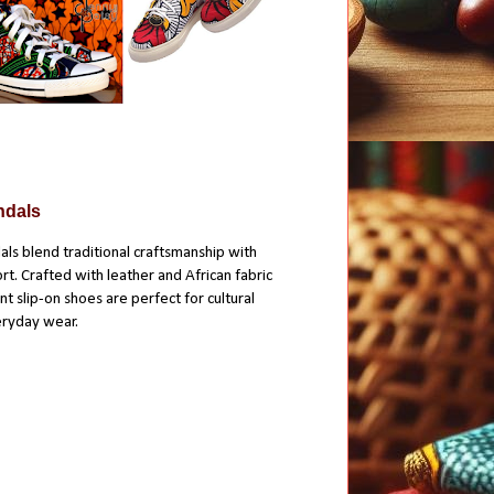
ndals
ls blend traditional craftsmanship with
. Crafted with leather and African fabric
t slip-on shoes are perfect for cultural
eryday wear.