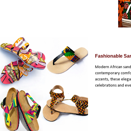
Fashionable Sa
Modern African sanda
contemporary comfort
accents, these elegan
celebrations and ev