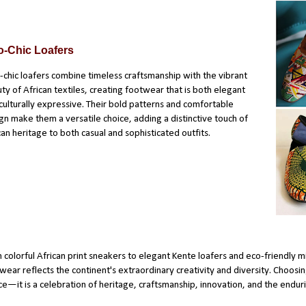
o-Chic Loafers
-chic loafers combine timeless craftsmanship with the vibrant
ty of African textiles, creating footwear that is both elegant
culturally expressive. Their bold patterns and comfortable
gn make them a versatile choice, adding a distinctive touch of
can heritage to both casual and sophisticated outfits.
 colorful African print sneakers to elegant Kente loafers and eco-friendly m
wear reflects the continent's extraordinary creativity and diversity. Choosin
ce—it is a celebration of heritage, craftsmanship, innovation, and the endurin