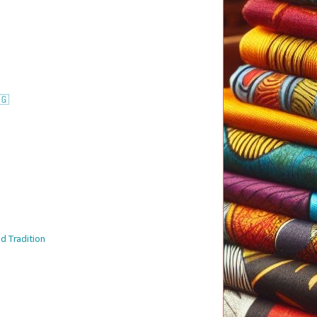
🇬
d Tradition