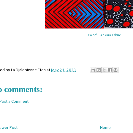
Colorful Ankara Fabric
ted by
La Djalobienne Eton
at
May 21, 2023
o comments:
Post a Comment
ewer Post
Home