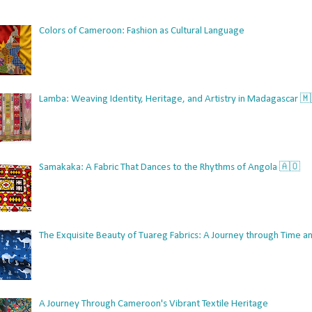
Colors of Cameroon: Fashion as Cultural Language
Lamba: Weaving Identity, Heritage, and Artistry in Madagascar 
Samakaka: A Fabric That Dances to the Rhythms of Angola 🇦🇴
The Exquisite Beauty of Tuareg Fabrics: A Journey through Time an
A Journey Through Cameroon's Vibrant Textile Heritage