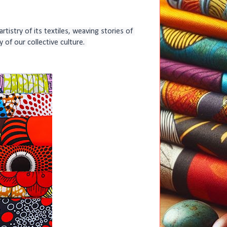
tistry of its textiles, weaving stories of 
 of our collective culture. 