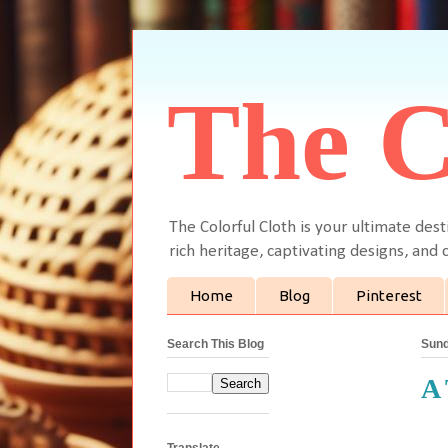
The C
The Colorful Cloth is your ultimate dest
rich heritage, captivating designs, and c
Home
Blog
Pinterest
Search This Blog
Sund
A 
Translate