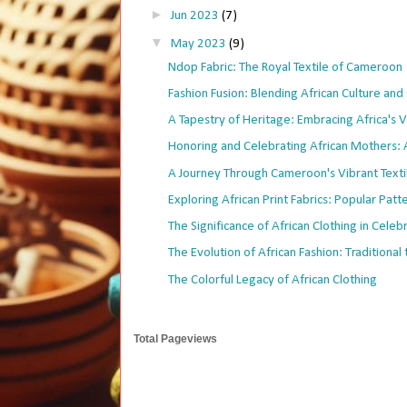
►
Jun 2023
(7)
▼
May 2023
(9)
Ndop Fabric: The Royal Textile of Cameroon
Fashion Fusion: Blending African Culture and 
A Tapestry of Heritage: Embracing Africa's Vi
Honoring and Celebrating African Mothers: A 
A Journey Through Cameroon's Vibrant Texti
Exploring African Print Fabrics: Popular Patter
The Significance of African Clothing in Celebra
The Evolution of African Fashion: Traditional t
The Colorful Legacy of African Clothing
Total Pageviews