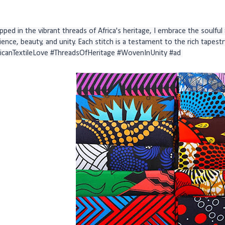
ped in the vibrant threads of Africa's heritage, I embrace the soulful ar
lience, beauty, and unity. Each stitch is a testament to the rich tapestry
ricanTextileLove #ThreadsOfHeritage #WovenInUnity #ad 