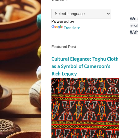
Wrap
Powered by
resi
Translate
#Af
Featured Post
Cultural Elegance: Toghu Cloth
as a Symbol of Cameroon's
Rich Legacy