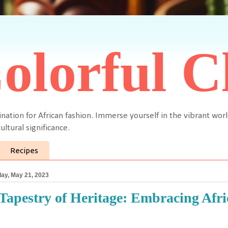
olorful C
ination for African fashion. Immerse yourself in the vibrant worl
ultural significance.
Recipes
ay, May 21, 2023
Tapestry of Heritage: Embracing Afric