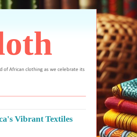
loth
d of African clothing as we celebrate its
a's Vibrant Textiles