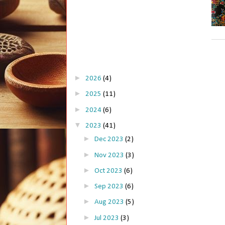
►
2026
(4)
►
2025
(11)
►
2024
(6)
▼
2023
(41)
►
Dec 2023
(2)
►
Nov 2023
(3)
►
Oct 2023
(6)
►
Sep 2023
(6)
►
Aug 2023
(5)
►
Jul 2023
(3)