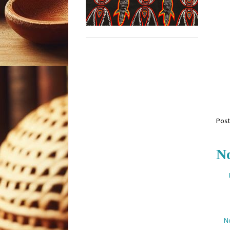
Pos
N
N