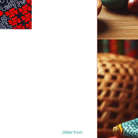
Older Post