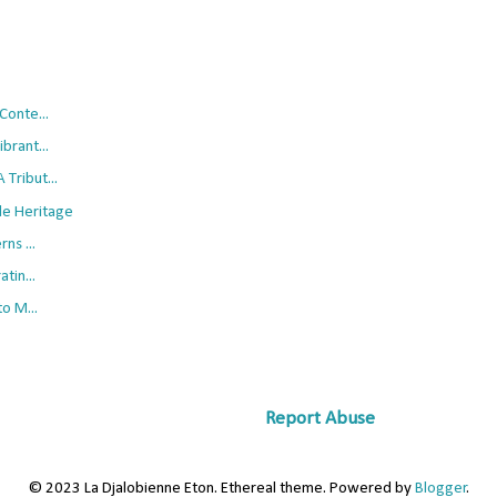
Conte...
brant...
Tribut...
le Heritage
ns ...
tin...
o M...
Report Abuse
© 2023 La Djalobienne Eton. Ethereal theme. Powered by
Blogger
.