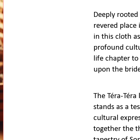
Deeply rooted 
revered place 
in this cloth 
profound cult
life chapter t
upon the bride
The Téra-Téra l
stands as a te
cultural expre
together the th
tapestry of So