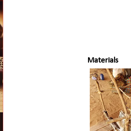
Materials