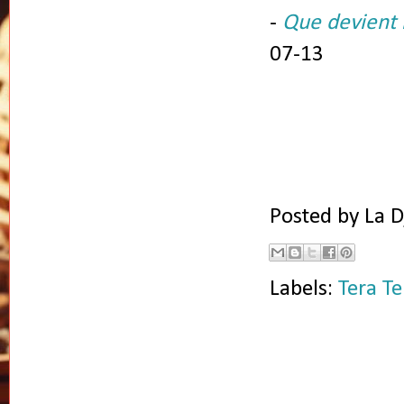
-
Que devient l
07-13
Posted by
La D
Labels:
Tera Te