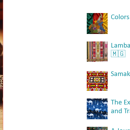
Colors
Lamba:
🇲🇬
Samaka
The Ex
and Tr