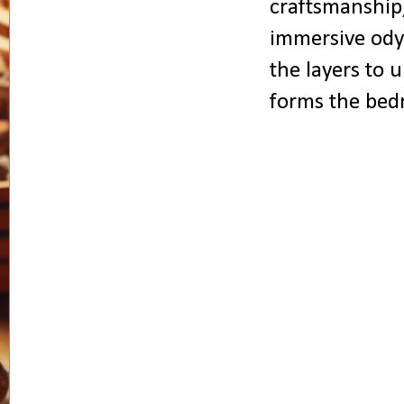
craftsmanship,
immersive odys
the layers to u
forms the bedr