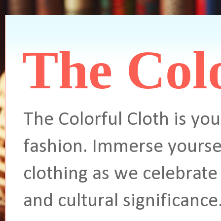
The Colo
The Colorful Cloth is you
fashion. Immerse yoursel
clothing as we celebrate 
and cultural significance