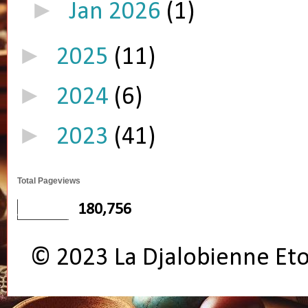
►
Jan 2026
(1)
►
2025
(11)
►
2024
(6)
►
2023
(41)
Total Pageviews
180,756
© 2023 La Djalobienne Et