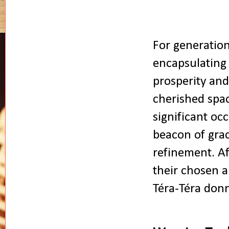
For generation
encapsulating
prosperity and
cherished spa
significant occ
beacon of grac
refinement. Af
their chosen a
Téra-Téra donn