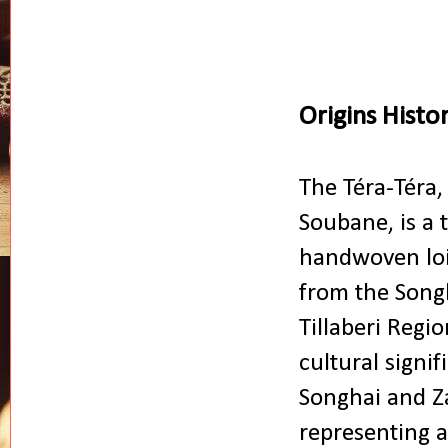
Origins Histo
The Téra-Téra,
Soubane, is a t
handwoven loi
from the Songh
Tillaberi Regio
cultural signif
Songhai and 
representing a