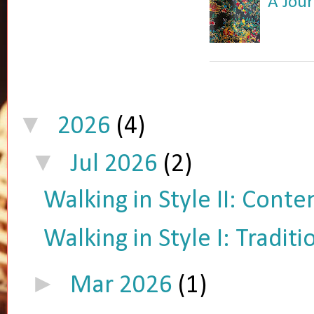
A Jour
▼
2026
(4)
▼
Jul 2026
(2)
Walking in Style II: Cont
Walking in Style I: Tradit
►
Mar 2026
(1)