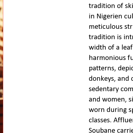
tradition of sk
in Nigerien cu
meticulous str
tradition is int
width of a lea
harmonious fus
patterns, depic
donkeys, and c
sedentary com
and women, si
worn during sp
classes. Afflu
Soubane carrie