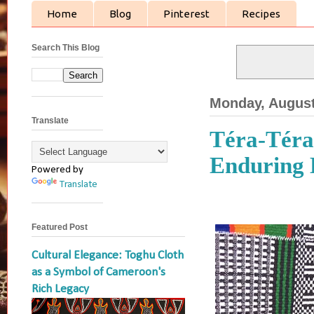
Home
Blog
Pinterest
Recipes
Search This Blog
Monday, August
Translate
Téra-Téra:
Enduring 
Powered by
Translate
Featured Post
Cultural Elegance: Toghu Cloth
as a Symbol of Cameroon's
Rich Legacy