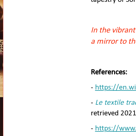
In the vibran
a mirror to th
References:
-
https://en.w
-
Le textile tra
retrieved 202
-
https://www