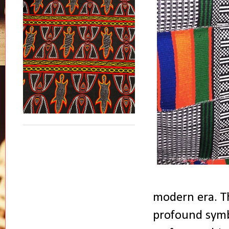
modern era. Th
profound symbo