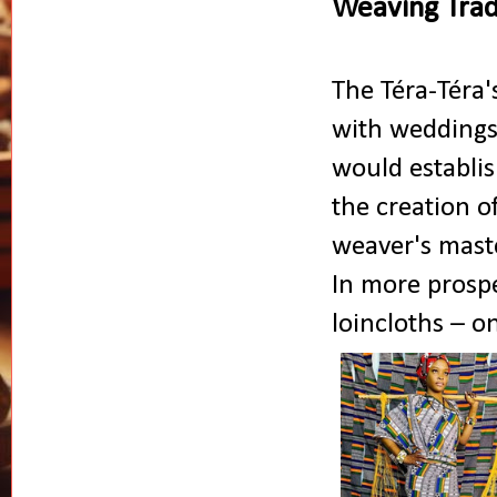
Weaving Tradi
The Téra-Téra'
with weddings 
would establis
the creation o
weaver's master
In more prosp
loincloths – o