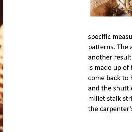
specific measu
patterns. The 
another result
is made up of 
come back to h
and the shuttl
millet stalk s
the carpenter'