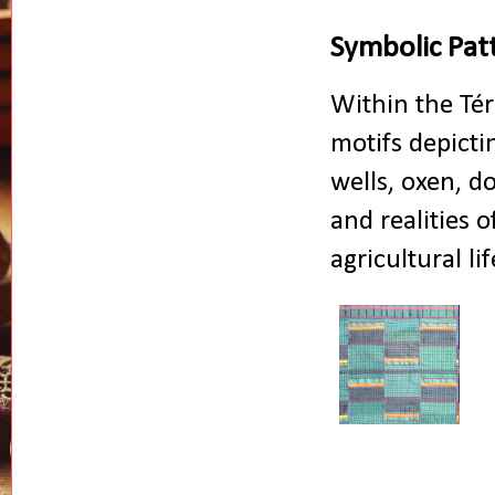
Symbolic Patt
Within the Tér
motifs depictin
wells, oxen, d
and realities 
agricultural l