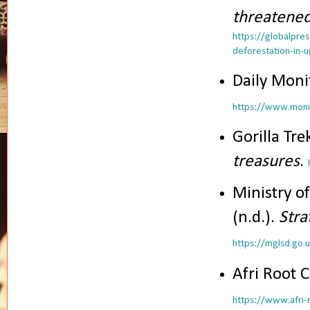
threatened
https://globalpre
deforestation-in-
Daily Monit
https://www.monit
Gorilla Tre
treasures
.
Ministry o
(n.d.).
Stra
https://mglsd.go.
Afri Root C
https://www.afri-