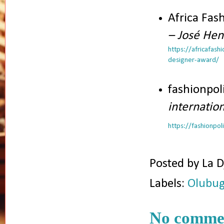
Africa Fas
– José Hen
https://africafas
designer-award/
fashionpol
internatio
https://fashionpo
Posted by
La D
Labels:
Olubug
No comme