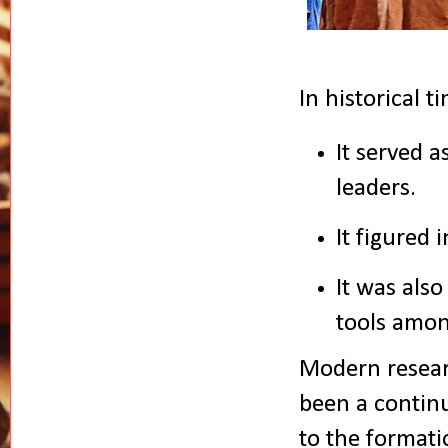
In historical 
It served a
leaders.
It figured 
It was also
tools amo
Modern resear
been a continu
to the formati