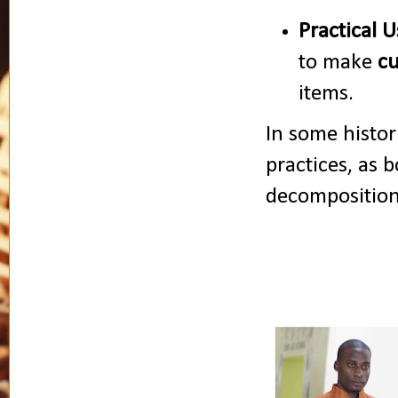
Practical U
to make
cu
items.
In some histor
practices, as 
decomposition