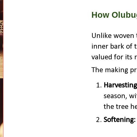
How Olubu
Unlike woven t
inner bark of
valued for its 
The making pro
Harvesting
season, wi
the tree h
Softening: