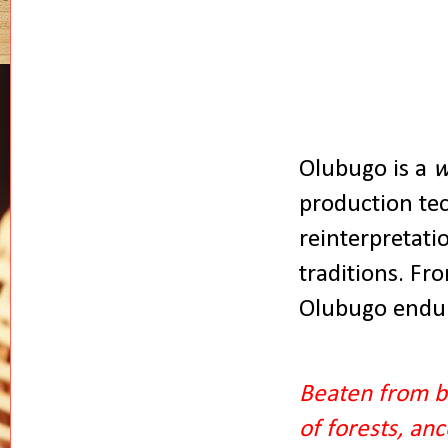
Olubugo is a
w
production tec
reinterpretati
traditions. Fr
Olubugo endur
Beaten from b
of forests, an