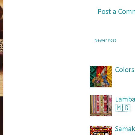
Post a Com
Newer Post
Colors
Lamba:
🇲🇬
Samaka