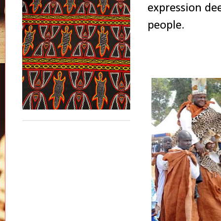
expression dee
people.