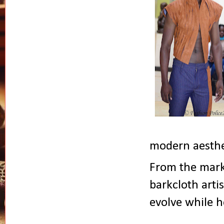
modern aesthe
From the mark
barkcloth arti
evolve while h