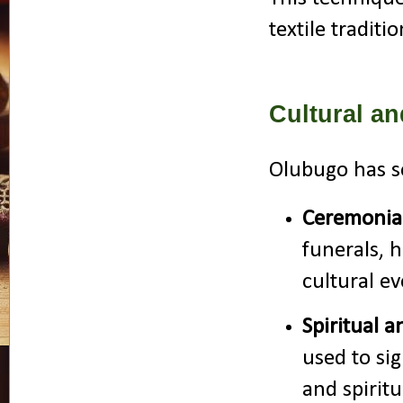
textile traditio
Cultural a
Olubugo has s
Ceremonial
funerals, 
cultural ev
Spiritual 
used to si
and spiritu