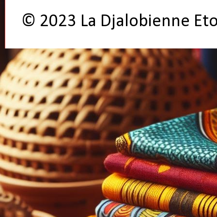
© 2023 La Djalobienne Et