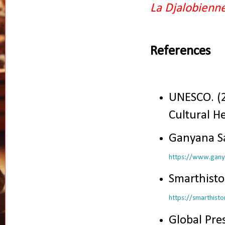
La Djalobienn
References
UNESCO. (
Cultural H
Ganyana Sa
https://www.ganya
Smarthistor
https://smarthist
Global Pre