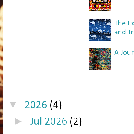
The Ex
and Tr
A Jour
▼
2026
(4)
►
Jul 2026
(2)