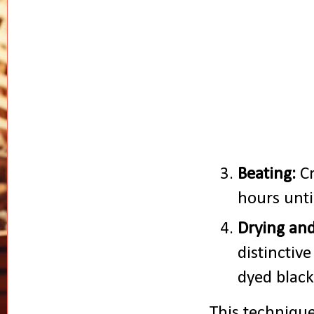
Beating:
Cr
hours unti
Drying and
distinctiv
dyed black
This technique