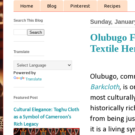
Home
Blog
Pinterest
Recipes
Search This Blog
Sunday, Januar
Olubugo F
Textile He
Translate
Powered by
Olubugo, com
Translate
Barkcloth
, is 
most culturall
Featured Post
historically ric
Cultural Elegance: Toghu Cloth
as a Symbol of Cameroon's
from being jus
Rich Legacy
it is a living s