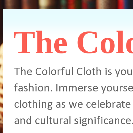
The Colo
The Colorful Cloth is you
fashion. Immerse yoursel
clothing as we celebrate 
and cultural significance