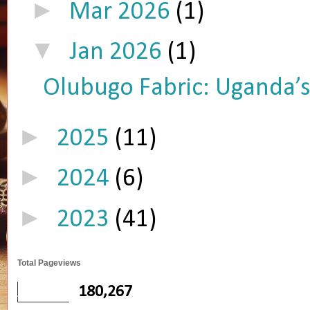
►
Mar 2026
(1)
▼
Jan 2026
(1)
Olubugo Fabric: Uganda’s 
►
2025
(11)
►
2024
(6)
►
2023
(41)
Total Pageviews
180,267